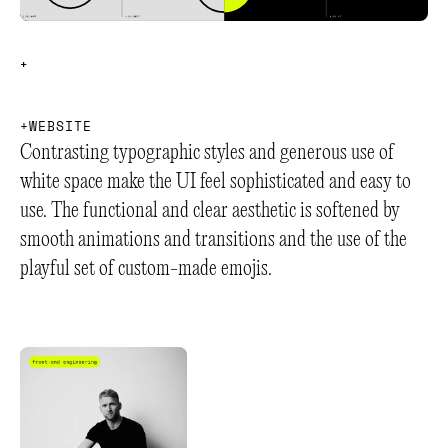
+
+
+
W
E
B
S
I
T
E
Contrasting typographic styles and generous use of
white space make the UI feel sophisticated and easy to
use. The functional and clear aesthetic is softened by
smooth animations and transitions and the use of the
playful set of custom-made emojis.