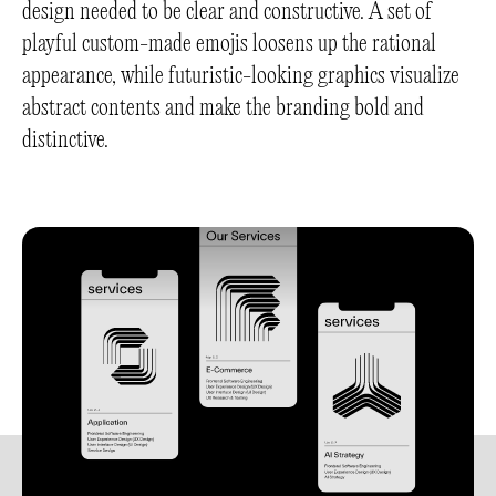
design needed to be clear and constructive. A set of
playful custom-made emojis loosens up the rational
appearance, while futuristic-looking graphics visualize
abstract contents and make the branding bold and
distinctive.