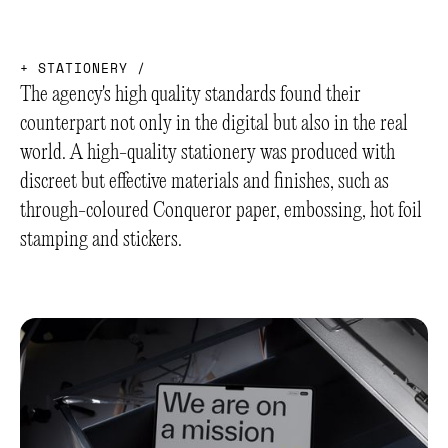
+
S
T
A
T
I
O
N
E
R
Y
/
The agency's high quality standards found their
counterpart not only in the digital but also in the real
world. A high-quality stationery was produced with
discreet but effective materials and finishes, such as
through-coloured Conqueror paper, embossing, hot foil
stamping and stickers.