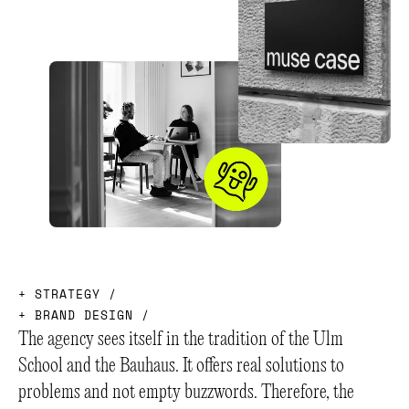
+
S
T
R
A
T
E
G
Y
/
+
B
R
A
N
D
D
E
S
I
G
N
/
The agency sees itself in the tradition of the Ulm
School and the Bauhaus. It offers real solutions to
problems and not empty buzzwords. Therefore, the