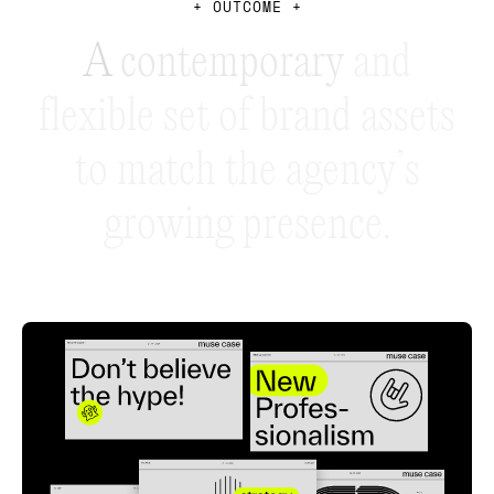
+
O
U
T
C
O
M
E
+
A
c
o
n
t
e
m
p
o
r
a
r
y
a
n
d
f
l
e
x
i
b
l
e
s
e
t
o
f
b
r
a
n
d
a
s
s
e
t
s
t
o
m
a
t
c
h
t
h
e
a
g
e
n
c
y
’
s
g
r
o
w
i
n
g
p
r
e
s
e
n
c
e
.