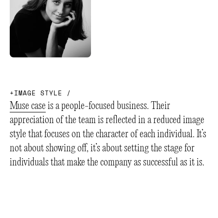
+
I
M
A
G
E
S
T
Y
L
E
/
Muse case
is a people-focused business. Their
appreciation of the team is reflected in a reduced image
style that focuses on the character of each individual. It’s
not about showing off, it’s about setting the stage for
individuals that make the company as successful as it is.