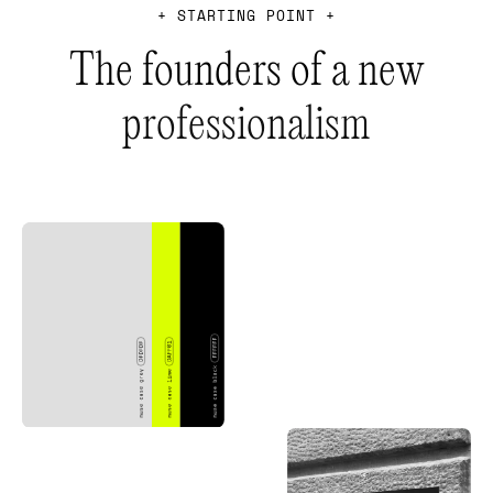
+
S
T
A
R
T
I
N
G
P
O
I
N
T
+
T
h
e
f
o
u
n
d
e
r
s
o
f
a
n
e
w
p
r
o
f
e
s
s
i
o
n
a
l
i
s
m