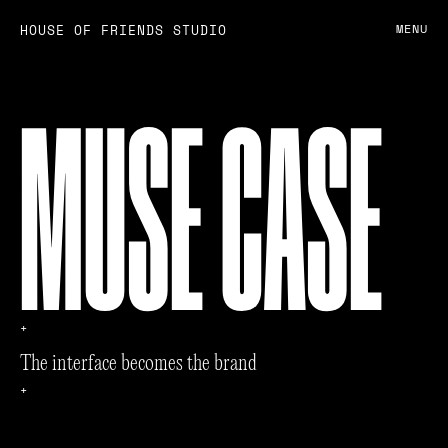
HOUSE OF FRIENDS STUDIO
MENU
MUSE CASE
+
T
h
e
i
n
t
e
r
f
a
c
e
b
e
c
o
m
e
s
t
h
e
b
r
a
n
d
+