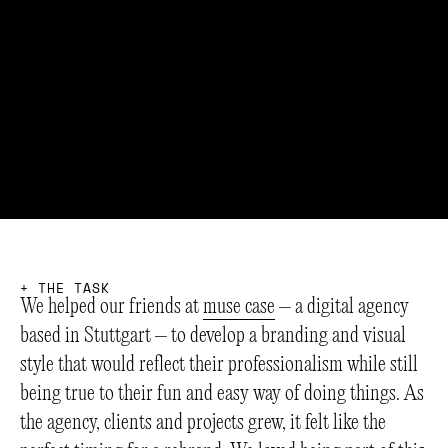
+
T
H
E
T
A
S
K
We helped our friends at
muse case
– a digital agency
based in Stuttgart – to develop a branding and visual
style that would reflect their professionalism while still
being true to their fun and easy way of doing things. As
the agency, clients and projects grew, it felt like the