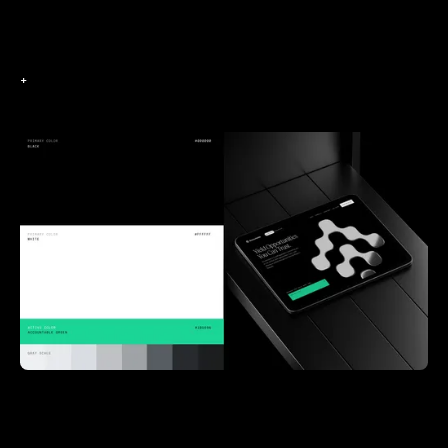
+
+
+
+