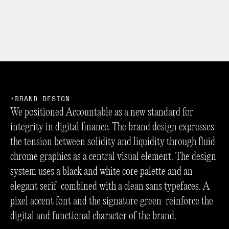
B
R
A
N
D
D
E
S
I
G
N
We positioned Accountable as a new standard for
integrity in digital finance. The brand design expresses
the tension between solidity and liquidity through fluid
chrome graphics as a central visual element. The design
system uses a black and white core palette and an
elegant serif combined with a clean sans typefaces. A
pixel accent font and the signature green reinforce the
digital and functional character of the brand.