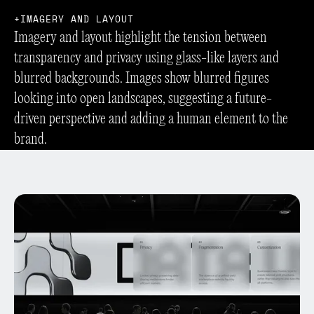
I
M
A
G
E
R
Y
A
N
D
L
A
Y
O
U
T
Imagery and layout highlight the tension between
transparency and privacy using glass-like layers and
blurred backgrounds. Images show blurred figures
looking into open landscapes, suggesting a future-
driven perspective and adding a human element to the
brand.