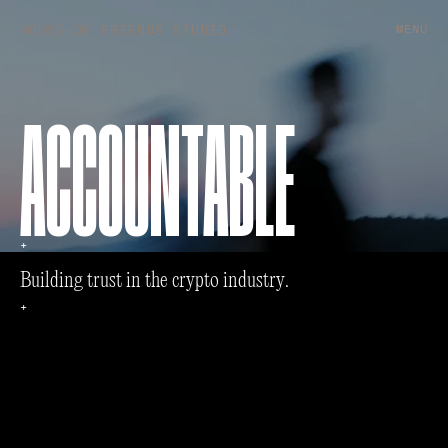
HOUSE OF FRIENDS STUDIO
MENU
ACCOUNTABLE
+
B
u
i
l
d
i
n
g
t
r
u
s
t
i
n
t
h
e
c
r
y
p
t
o
i
n
d
u
s
t
r
y
.
+