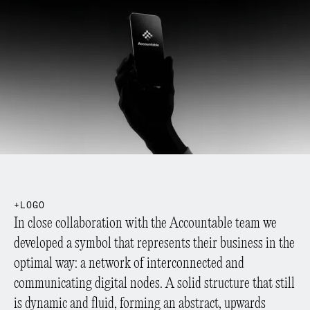
L
O
G
O
In close collaboration with the Accountable team we
developed a symbol that represents their business in the
optimal way: a network of interconnected and
communicating digital nodes. A solid structure that still
is dynamic and fluid, forming an abstract, upwards