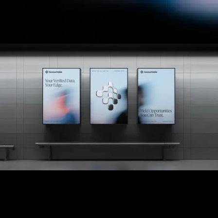
future growth.