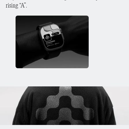
rising “A”.