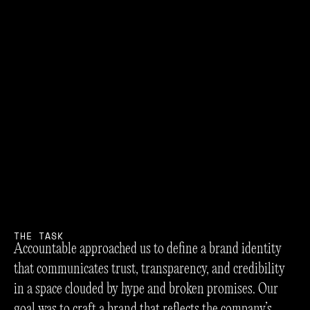
T
H
E
T
A
S
K
Accountable approached us to define a brand identity
that communicates trust, transparency, and credibility
in a space clouded by hype and broken promises. Our
goal was to craft a brand that reflects the company’s