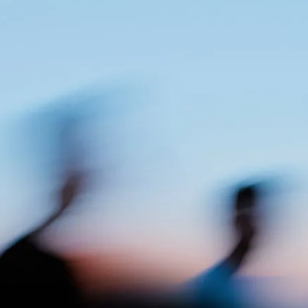
T
H
E
R
E
S
U
L
T
In a realm of AI-generated brands, Accountable now
has the means to stand out with a distinctively crafted
set of brand assets. Addressing the critical need for
trust in the crypto industry, we created a brand that is
both solid yet flexible, balancing technical precision
with a human touch, and laying the foundation for