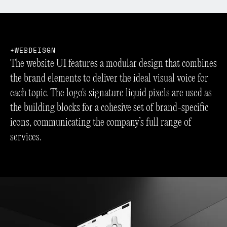
W
E
B
D
E
I
S
G
N
The website UI features a modular design that combines
the brand elements to deliver the ideal visual voice for
each topic. The logo's signature liquid pixels are used as
the building blocks for a cohesive set of brand-specific
icons, communicating the company’s full range of
services.