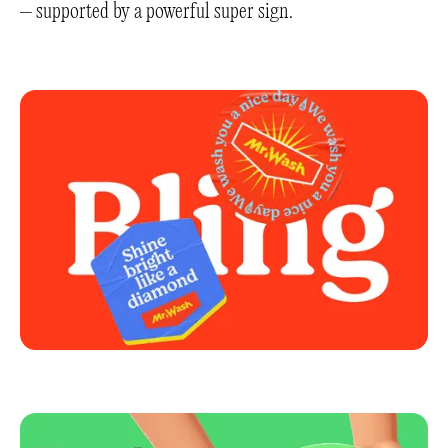
– supported by a powerful super sign.