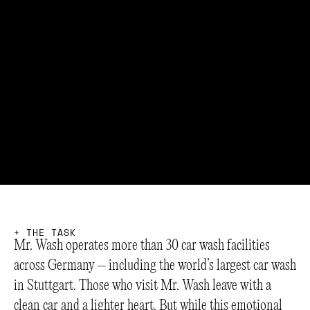
+
T
H
E
T
A
S
K
Mr. Wash operates more than 30 car wash facilities
across Germany – including the world’s largest car wash
in Stuttgart. Those who visit Mr. Wash leave with a
clean car and a lighter heart. But while this emotional