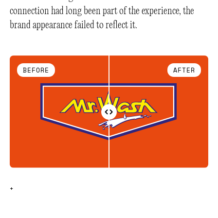
connection had long been part of the experience, the
brand appearance failed to reflect it.
BEFORE
AFTER
+
+