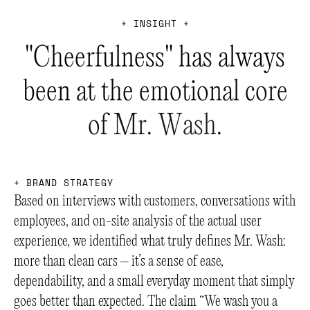
+
I
N
S
I
G
H
T
+
"
C
h
e
e
r
f
u
l
n
e
s
s
"
h
a
s
a
l
w
a
y
s
b
e
e
n
a
t
t
h
e
e
m
o
t
i
o
n
a
l
c
o
r
e
o
f
M
r
.
W
a
s
h
.
+
B
R
A
N
D
S
T
R
A
T
E
G
Y
Based on interviews with customers, conversations with
employees, and on-site analysis of the actual user
experience, we identified what truly defines Mr. Wash:
more than clean cars – it’s a sense of ease,
dependability, and a small everyday moment that simply
goes better than expected. The claim “We wash you a