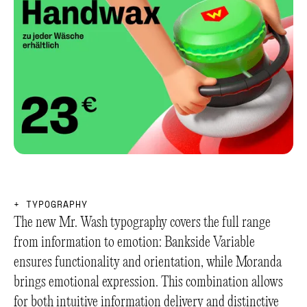
+
T
Y
P
O
G
R
A
P
H
Y
The new Mr. Wash typography covers the full range
from information to emotion: Bankside Variable
ensures functionality and orientation, while Moranda
brings emotional expression. This combination allows
for both intuitive information delivery and distinctive