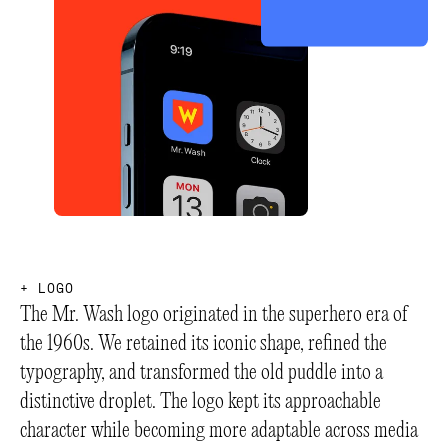
+
L
O
G
O
The Mr. Wash logo originated in the superhero era of
the 1960s. We retained its iconic shape, refined the
typography, and transformed the old puddle into a
distinctive droplet. The logo kept its approachable
character while becoming more adaptable across media