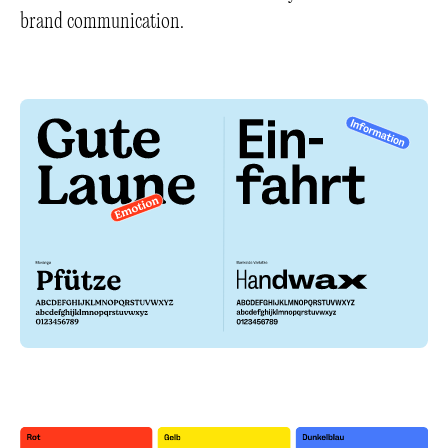
brand communication.
+
+