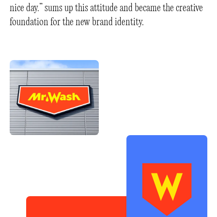
nice day.” sums up this attitude and became the creative
foundation for the new brand identity.