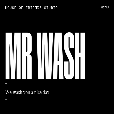
HOUSE OF FRIENDS STUDIO
MENU
MR WASH
+
W
e
w
a
s
h
y
o
u
a
n
i
c
e
d
a
y
.
+