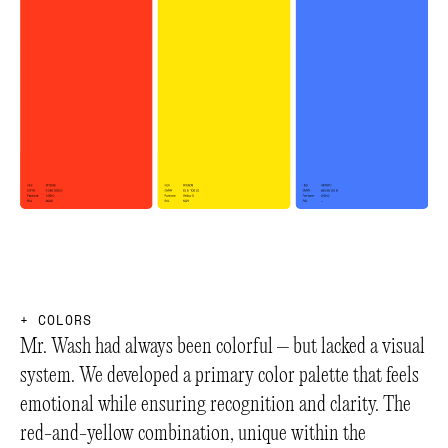
+
+
+
C
O
L
O
R
S
Mr. Wash had always been colorful – but lacked a visual
system. We developed a primary color palette that feels
emotional while ensuring recognition and clarity. The
red-and-yellow combination, unique within the