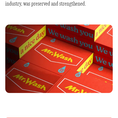
industry, was preserved and strengthened.