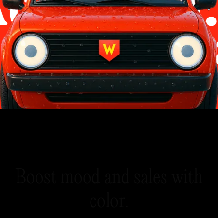
B
o
o
s
t
m
o
o
d
a
n
d
s
a
l
e
s
w
i
t
h
c
o
l
o
r
.