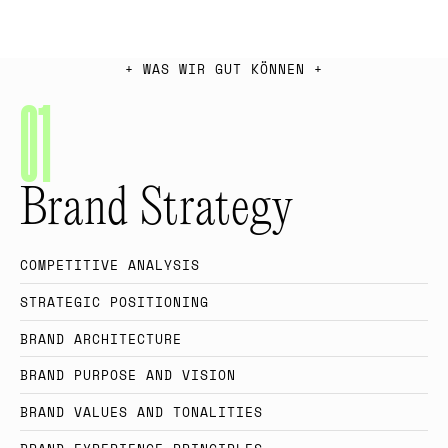
+
W
A
S
W
I
R
G
U
T
K
Ö
N
N
E
N
+
0
1
Brand Strategy
C
O
M
P
E
T
I
T
I
V
E
A
N
A
L
Y
S
I
S
S
T
R
A
T
E
G
I
C
P
O
S
I
T
I
O
N
I
N
G
B
R
A
N
D
A
R
C
H
I
T
E
C
T
U
R
E
B
R
A
N
D
P
U
R
P
O
S
E
A
N
D
V
I
S
I
O
N
B
R
A
N
D
V
A
L
U
E
S
A
N
D
T
O
N
A
L
I
T
I
E
S