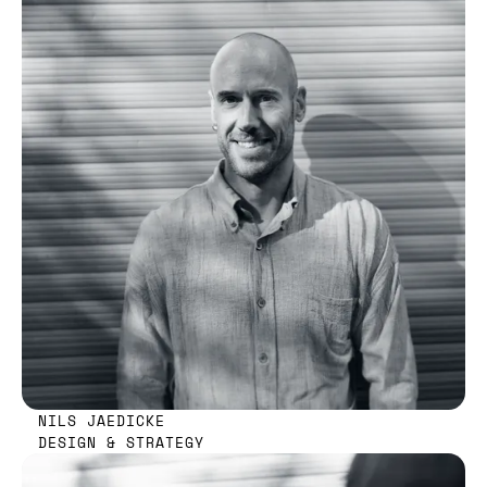
NILS JAEDICKE
DESIGN & STRATEGY