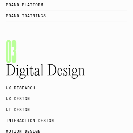
B
R
A
N
D
P
L
A
T
F
O
R
M
B
R
A
N
D
T
R
A
I
N
I
N
G
S
0
3
Digital Design
U
X
R
E
S
E
A
R
C
H
U
X
D
E
S
I
G
N
U
I
D
E
S
I
G
N
I
N
T
E
R
A
C
T
I
O
N
D
E
S
I
G
N
M
O
T
I
O
N
D
E
S
I
G
N