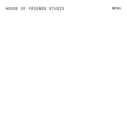
OBSESSED BY
HOUSE OF FRIENDS STUDIO
MENU
DESIGN —