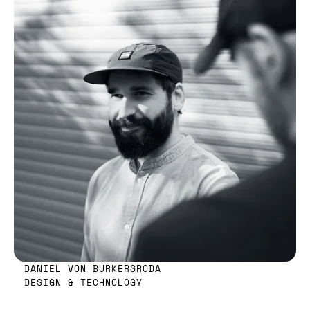
DANIEL VON BURKERSRODA
DESIGN & TECHNOLOGY