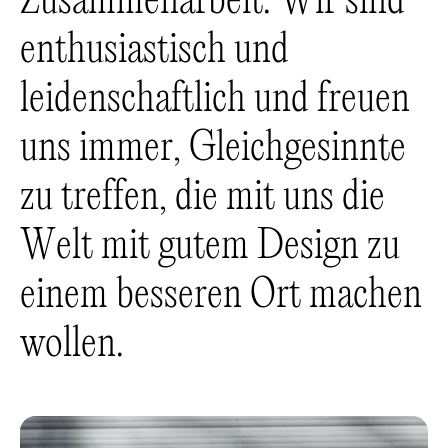
Z
u
s
a
m
m
e
n
a
r
b
e
i
t
.
W
i
r
s
i
n
d
e
n
t
h
u
s
i
a
s
t
i
s
c
h
u
n
d
l
e
i
d
e
n
s
c
h
a
f
t
l
i
c
h
u
n
d
f
r
e
u
e
n
u
n
s
i
m
m
e
r
,
G
l
e
i
c
h
g
e
s
i
n
n
t
e
z
u
t
r
e
f
f
e
n
,
d
i
e
m
i
t
u
n
s
d
i
e
W
e
l
t
m
i
t
g
u
t
e
m
D
e
s
i
g
n
z
u
e
i
n
e
m
b
e
s
s
e
r
e
n
O
r
t
m
a
c
h
e
n
w
o
l
l
e
n
.