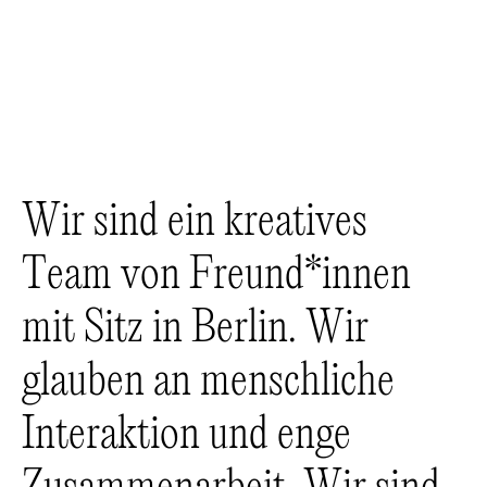
W
i
r
s
i
n
d
e
i
n
k
r
e
a
t
i
v
e
s
T
e
a
m
v
o
n
F
r
e
u
n
d
*
i
n
n
e
n
m
i
t
S
i
t
z
i
n
B
e
r
l
i
n
.
W
i
r
g
l
a
u
b
e
n
a
n
m
e
n
s
c
h
l
i
c
h
e
I
n
t
e
r
a
k
t
i
o
n
u
n
d
e
n
g
e