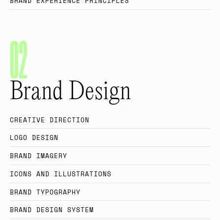
B
R
A
N
D
E
X
P
E
R
I
E
N
C
E
P
R
I
N
C
I
P
L
E
S
0
2
Brand Design
C
R
E
A
T
I
V
E
D
I
R
E
C
T
I
O
N
L
O
G
O
D
E
S
I
G
N
B
R
A
N
D
I
M
A
G
E
R
Y
I
C
O
N
S
A
N
D
I
L
L
U
S
T
R
A
T
I
O
N
S
B
R
A
N
D
T
Y
P
O
G
R
A
P
H
Y
B
R
A
N
D
D
E
S
I
G
N
S
Y
S
T
E
M